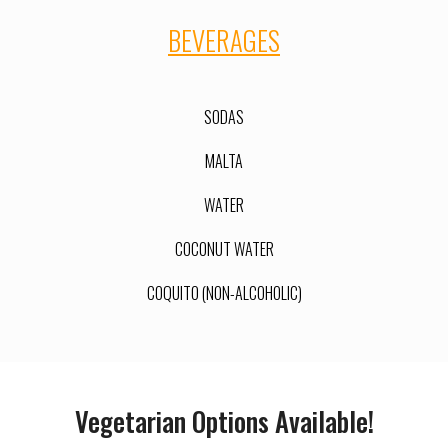
BEVERAGES
SODAS
MALTA
WATER
COCONUT WATER
COQUITO (NON-ALCOHOLIC)
Vegetarian Options Available!