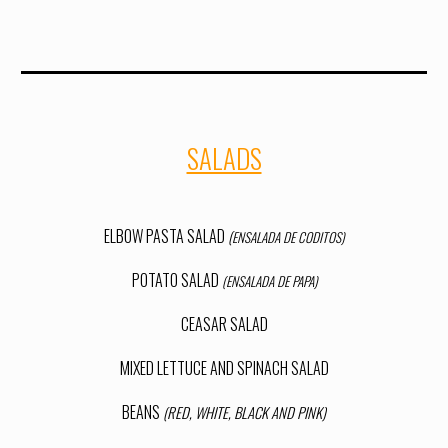
SALADS
ELBOW PASTA SALAD
(
ENSALADA DE CODITOS)
POTATO SALAD
(ENSALADA DE PAPA)
CEASAR SALAD
MIXED LETTUCE AND SPINACH SALAD
BEANS
(RED, WHITE, BLACK AND PINK)