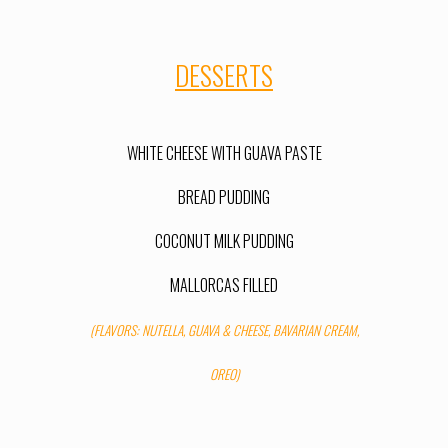
DESSERTS
WHITE CHEESE WITH GUAVA PASTE
BREAD PUDDING
COCONUT MILK PUDDIN
G
MALLORCAS FILLED
(FLAVORS: NUTELLA, GUAVA & CHEESE, BAVARIAN CREAM,
OREO)