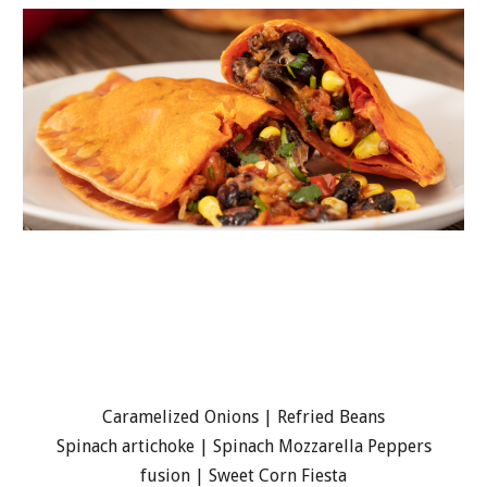
Caramelized Onions | Refried Beans
Spinach artichoke | Spinach Mozzarella Peppers
fusion | Sweet Corn Fiesta