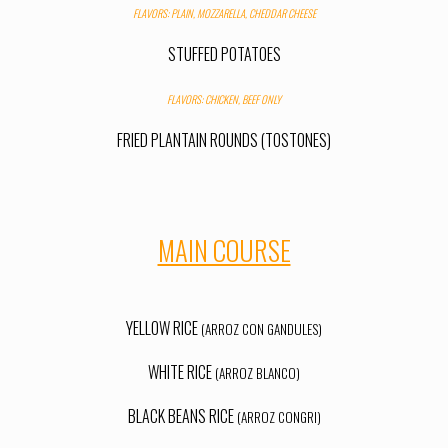
FLAVORS: PLAIN, MOZZARELLA, CHEDDAR CHEESE
STUFFED POTATOES
FLAVORS: CHICKEN
,
BEEF ONLY
FRIED PLANTAIN ROUNDS (TOSTONES)
MAIN COURSE
YELLOW RICE
(ARROZ CON GANDULES)
WHITE RICE
(ARROZ BLANCO)
BLACK BEANS RICE
(ARROZ CONGRI)