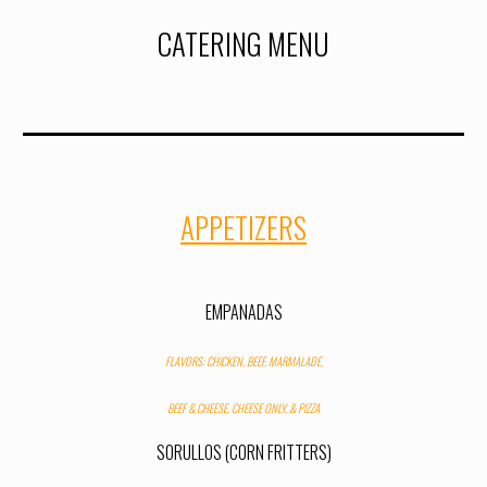
CATERING MENU
APPETIZERS
EMPANADAS
FLAVORS: CHICKEN, BEEF, MARMALADE,
BEEF
&
CHEESE, CHEESE ONLY, & PIZZA
SORULLOS (CORN FRITTERS
)