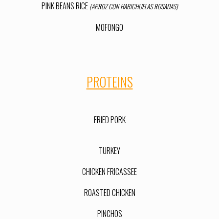
PINK BEANS RICE
(ARROZ CON HABICHUELAS ROSADAS)
MOFONGO
PROTEINS
FRIED PORK
TURKEY
CHICKEN FRIC
ASSEE
ROASTED CHICKEN
PINCHOS